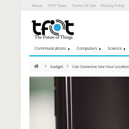
About
TFOT Team
Terms Of Use
Privacy Policy
Communications
Computers
Science
Gadget
Can Someone See Your Location 