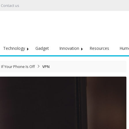
Contact us
Technology
Gadget
Innovation
Resources
Hum
If Your Phone Is Off
VPN