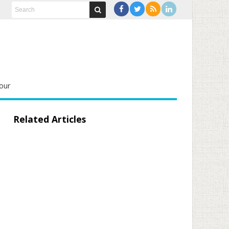
our
Related Articles