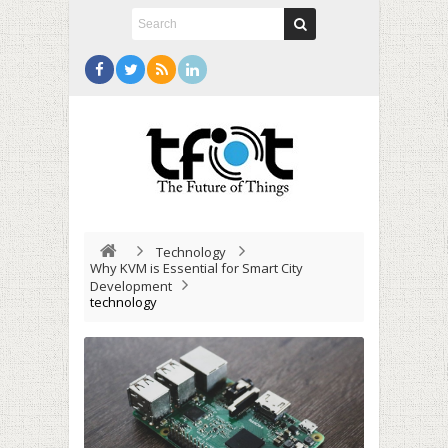
Technology
Why KVM is Essential for Smart City
Development
technology