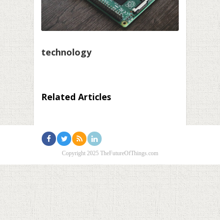
technology
Related Articles
Copyright 2025 TheFutureOfThings.com