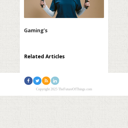
Gaming’s
Related Articles
Copyright 2025 TheFutureOfThings.com