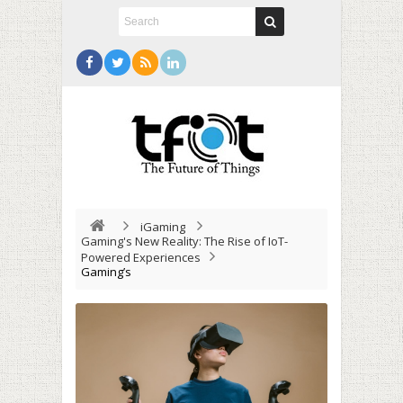
iGaming
Gaming's New Reality: The Rise of IoT-
Powered Experiences
Gaming’s