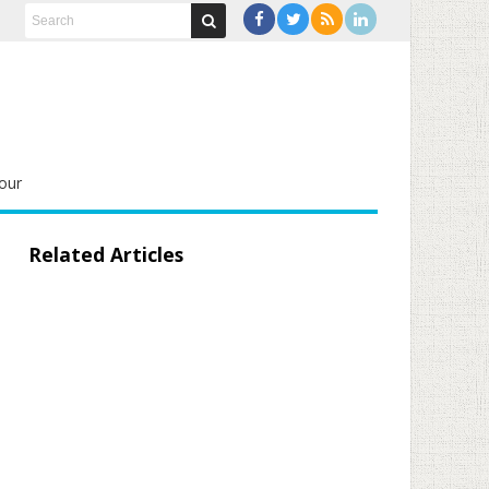
our
Related Articles