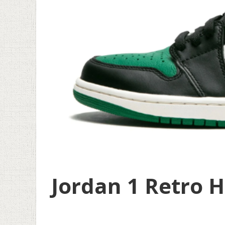
Jordan 1 Retro H