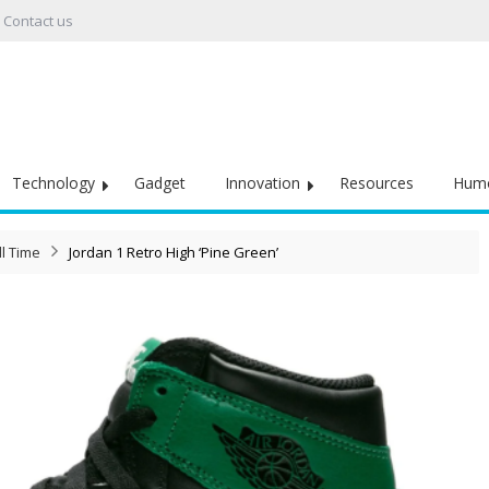
Contact us
Technology
Gadget
Innovation
Resources
Hum
l Time
Jordan 1 Retro High ‘Pine Green’