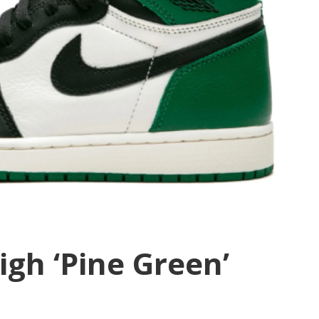
igh ‘Pine Green’