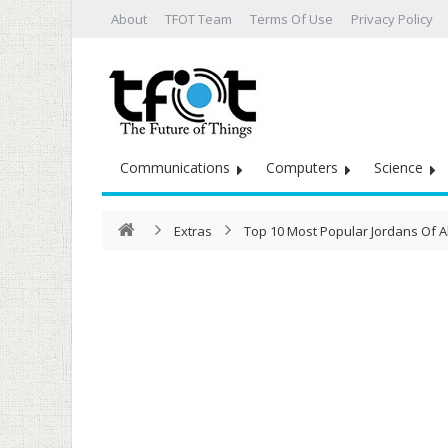
About
TFOT Team
Terms Of Use
Privacy Policy
Communications
Computers
Science
Extras
Top 10 Most Popular Jordans Of Al