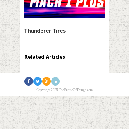
Thunderer Tires
Related Articles
Copyright 2025 TheFutureOfThings.com