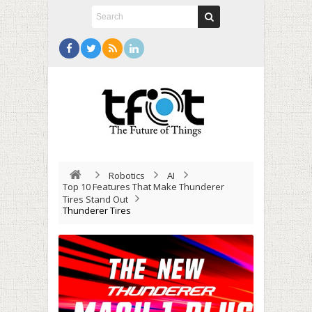
Robotics
AI
Top 10 Features That Make Thunderer
Tires Stand Out
Thunderer Tires