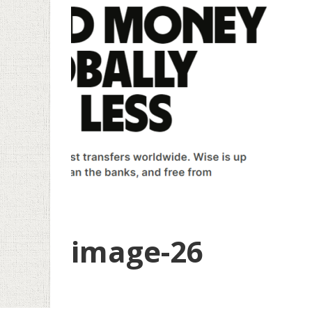
image-26