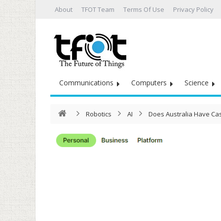
About
TFOT Team
Terms Of Use
Privacy Policy
Communications
Computers
Science
Robotics
AI
Does Australia Have Cas