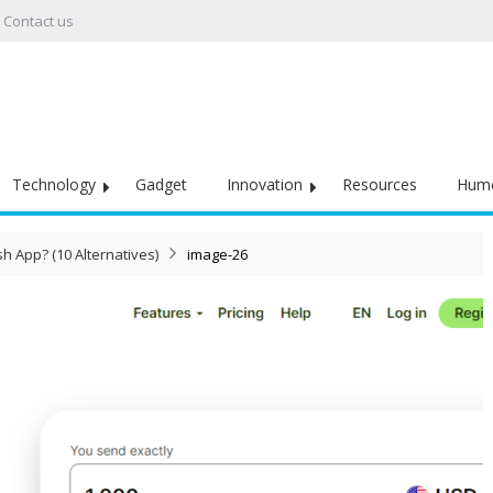
Contact us
Technology
Gadget
Innovation
Resources
Hum
h App? (10 Alternatives)
image-26