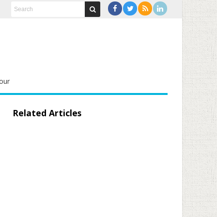
our
Related Articles