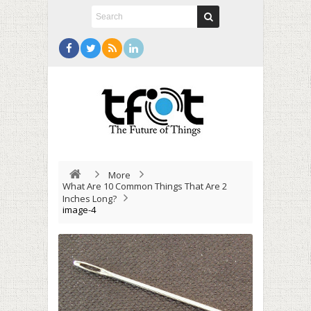
More
What Are 10 Common Things That Are 2
Inches Long?
image-4