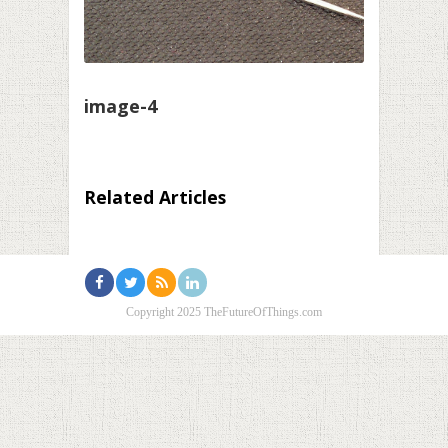
image-4
Related Articles
Copyright 2025 TheFutureOfThings.com