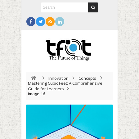
Innovation
Concepts
Mastering Cubic Feet: A Comprehensive
Guide for Learners
image-16