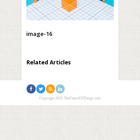
image-16
Related Articles
Copyright 2025 TheFutureOfThings.com