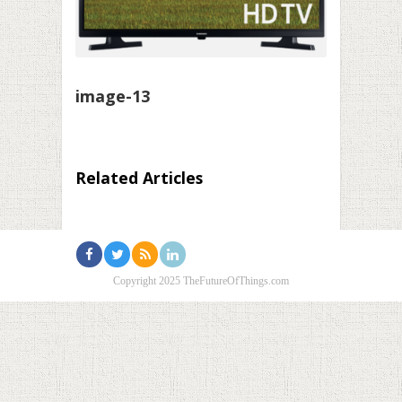
image-13
Related Articles
Copyright 2025 TheFutureOfThings.com