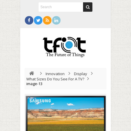
Innovation
Display
What Sizes Do You See For A TV?
image-13