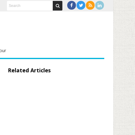
our
Related Articles