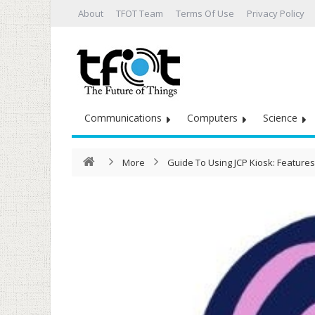
About
TFOT Team
Terms Of Use
Privacy Policy
Communications
Computers
Science
More
Guide To Using JCP Kiosk: Features