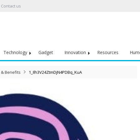
Contact us
Technology
Gadget
Innovation
Resources
Hum
 & Benefits
1_Ilh3V24ZtmDjN4PDBq_KuA