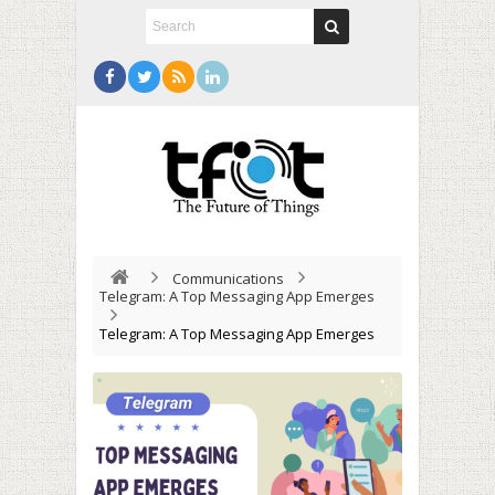
Communications
Telegram: A Top Messaging App Emerges
Telegram: A Top Messaging App Emerges