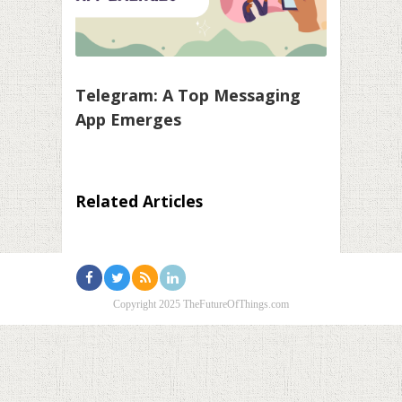
Telegram: A Top Messaging
App Emerges
Related Articles
Copyright 2025 TheFutureOfThings.com