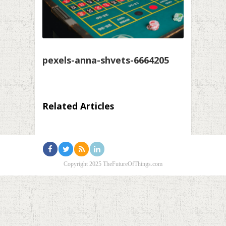
pexels-anna-shvets-6664205
Related Articles
Copyright 2025 TheFutureOfThings.com