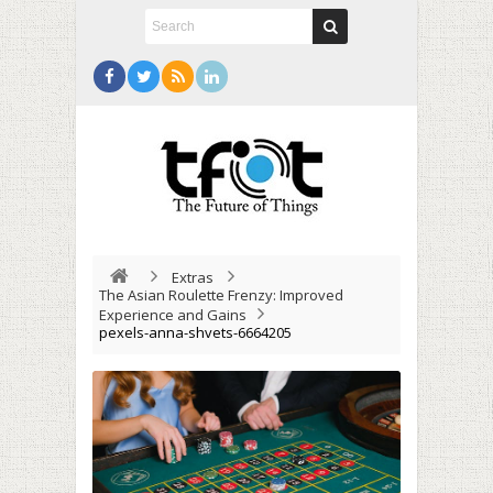
Extras
The Asian Roulette Frenzy: Improved
Experience and Gains
pexels-anna-shvets-6664205