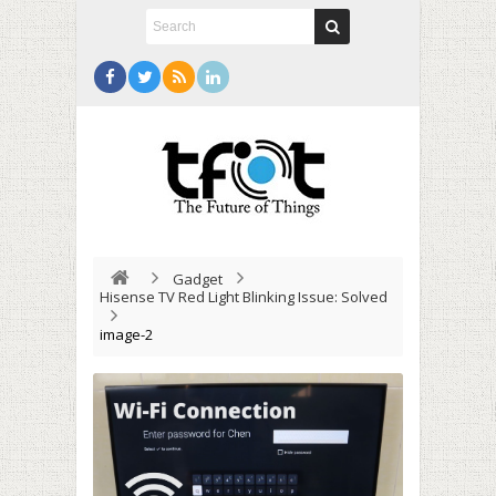
Gadget
Hisense TV Red Light Blinking Issue: Solved
image-2