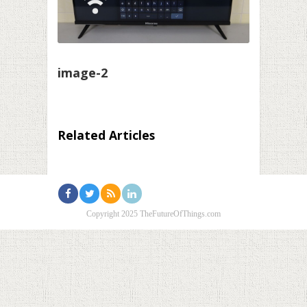
image-2
Related Articles
Copyright 2025 TheFutureOfThings.com