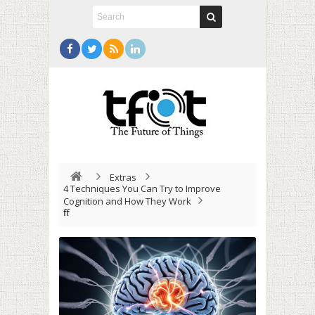
Extras
4 Techniques You Can Try to Improve
Cognition and How They Work
ff