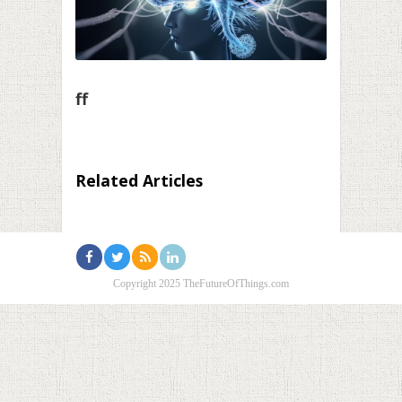
ff
Related Articles
Copyright 2025 TheFutureOfThings.com