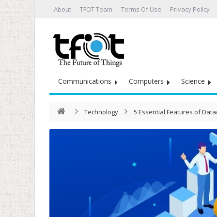
About
TFOT Team
Terms Of Use
Privacy Policy
Communications
Computers
Science
Technology
5 Essential Features of Da