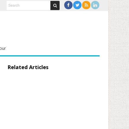
our
Related Articles