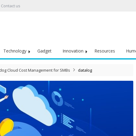
Contact us
Technology
Gadget
Innovation
Resources
Hum
tadog Cloud Cost Management for SMBs
datalog