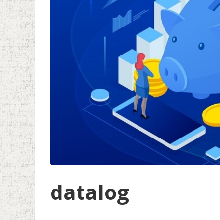
datalog