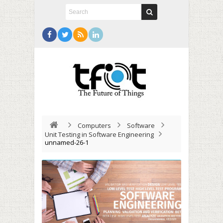
Computers
Software
Unit Testing in Software Engineering
unnamed-26-1