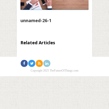
unnamed-26-1
Related Articles
Copyright 2025 TheFutureOfThings.com