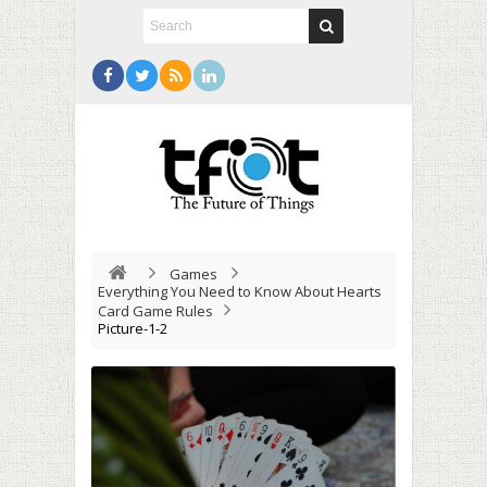
Games
Everything You Need to Know About Hearts
Card Game Rules
Picture-1-2