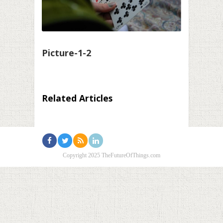
Picture-1-2
Related Articles
Copyright 2025 TheFutureOfThings.com