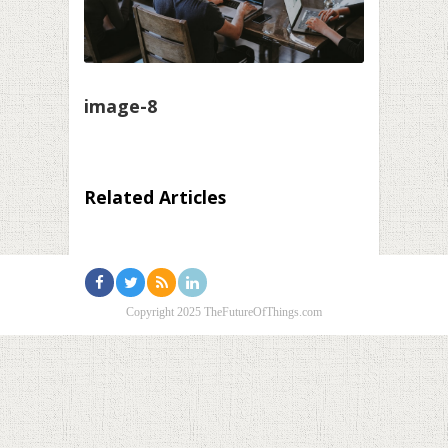
image-8
Related Articles
Copyright 2025 TheFutureOfThings.com