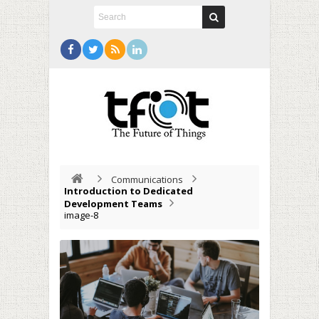
Communications
Introduction to Dedicated
Development Teams
image-8