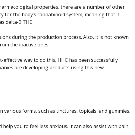
harmacological properties, there are a number of other
ity for the body’s cannabinoid system, meaning that it
as delta-9 THC.
ions during the production process. Also, it is not known
rom the inactive ones.
-effective way to do this, HHC has been successfully
panies are developing products using this new
 in various forms, such as tinctures, topicals, and gummies.
d help you to feel less anxious. It can also assist with pain