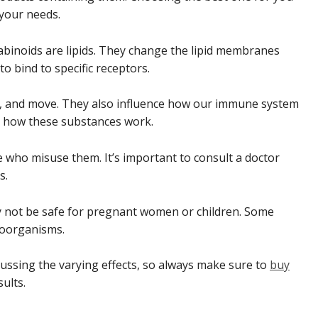
your needs.
nabinoids are lipids. They change the lipid membranes
to bind to specific receptors.
el, and move. They also influence how our immune system
ng how these substances work.
e who misuse them. It’s important to consult a doctor
s.
ay not be safe for pregnant women or children. Some
roorganisms.
scussing the varying effects, so always make sure to
buy
ults.