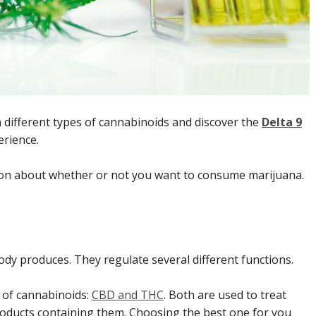
different types of cannabinoids and discover the
Delta 9
rience.
sion about whether or not you want to consume marijuana.
dy produces. They regulate several different functions.
s of cannabinoids:
CBD and THC
. Both are used to treat
products containing them. Choosing the best one for you