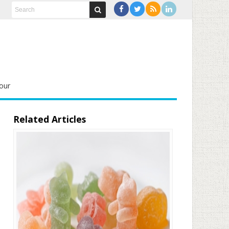
our
Related Articles