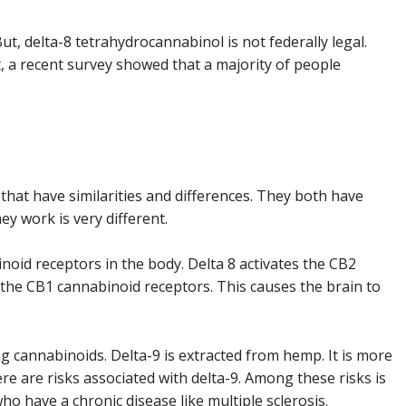
But, delta-8 tetrahydrocannabinol is not federally legal.
t, a recent survey showed that a majority of people
that have similarities and differences. They both have
ey work is very different.
noid receptors in the body. Delta 8 activates the CB2
 the CB1 cannabinoid receptors. This causes the brain to
ng cannabinoids. Delta-9 is extracted from hemp. It is more
e are risks associated with delta-9. Among these risks is
who have a chronic disease like multiple sclerosis.