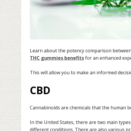
Learn about the potency comparison between 
THC gummies benefits
for an enhanced expe
This will allow you to make an informed deci
CBD
Cannabinoids are chemicals that the human bo
In the United States, there are two main type
different conditions. There are also various 