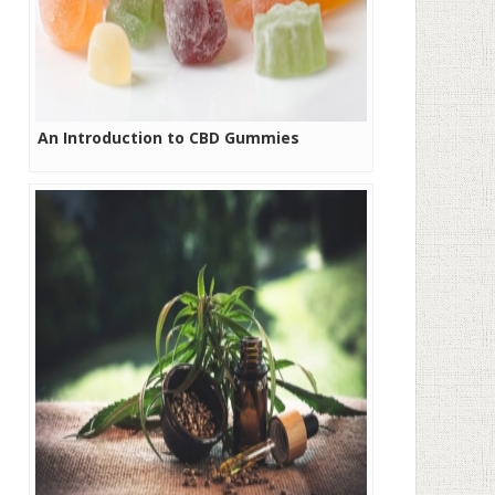
An Introduction to CBD Gummies