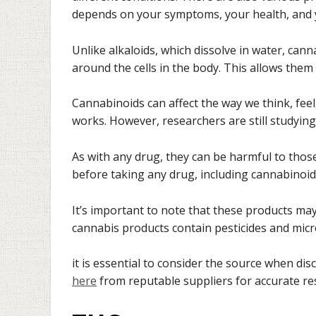
depends on your symptoms, your health, and 
Unlike alkaloids, which dissolve in water, can
around the cells in the body. This allows them 
Cannabinoids can affect the way we think, fe
works. However, researchers are still studyi
As with any drug, they can be harmful to thos
before taking any drug, including cannabinoid
It’s important to note that these products m
cannabis products contain pesticides and mic
it is essential to consider the source when di
here
from reputable suppliers for accurate res