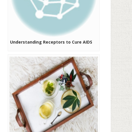
Understanding Receptors to Cure AIDS