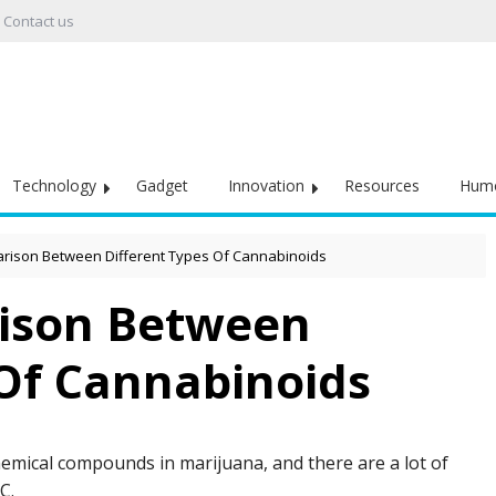
Contact us
Technology
Gadget
Innovation
Resources
Hum
rison Between Different Types Of Cannabinoids
ison Between
 Of Cannabinoids
hemical compounds in marijuana, and there are a lot of
HC.