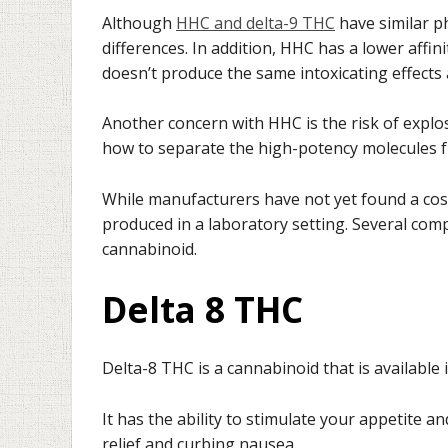
Although
HHC and delta-9 THC
have similar p
differences. In addition, HHC has a lower affin
doesn’t produce the same intoxicating effects 
Another concern with HHC is the risk of explos
how to separate the high-potency molecules f
While manufacturers have not yet found a cost
produced in a laboratory setting. Several com
cannabinoid.
Delta 8 THC
Delta-8 THC is a cannabinoid that is available
It has the ability to stimulate your appetite an
relief and curbing nausea.