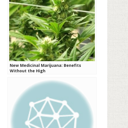
New Medicinal Marijuana: Benefits
Without the High