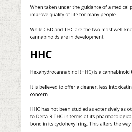
When taken under the guidance of a medical 
improve quality of life for many people.
While CBD and THC are the two most well-kno
cannabinoids are in development.
HHC
Hexahydrocannabinol (
HHC
) is a cannabinoid
It is believed to offer a cleaner, less intoxica
concern.
HHC has not been studied as extensively as o
to Delta-9 THC in terms of its pharmacological
bond in its cyclohexyl ring. This alters the way