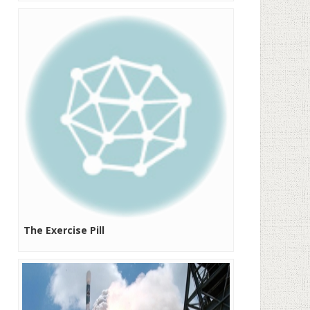
The Exercise Pill