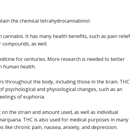
ntain the chemical tetrahydrocannabinol.
cannabis. It has many health benefits, such as pain relief
r compounds, as well.
dicine for centuries. More research is needed to better
n human health.
s throughout the body, including those in the brain. THC
of psychological and physiological changes, such as an
feelings of euphoria.
 on the strain and amount used, as well as individual
 marijuana. THC is also used for medical purposes in many
ons like chronic pain, nausea, anxiety, and depression.