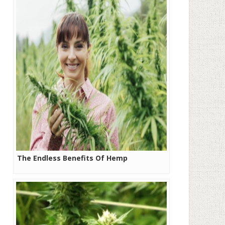
The Endless Benefits Of Hemp