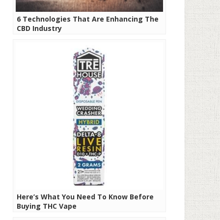
6 Technologies That Are Enhancing The
CBD Industry
Here’s What You Need To Know Before
Buying THC Vape