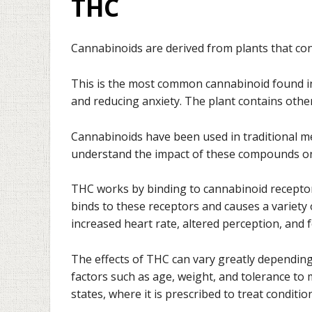
THC
Cannabinoids are derived from plants that co
This is the most common cannabinoid found in 
and reducing anxiety. The plant contains othe
Cannabinoids have been used in traditional me
understand the impact of these compounds o
THC works by binding to cannabinoid receptor
binds to these receptors and causes a variety 
increased heart rate, altered perception, and 
The effects of THC can vary greatly depending
factors such as age, weight, and tolerance to
states, where it is prescribed to treat conditi