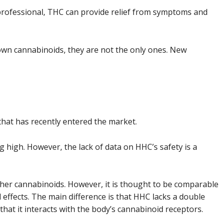
professional, THC can provide relief from symptoms and
wn cannabinoids, they are not the only ones. New
 that has recently entered the market.
ting high. However, the lack of data on HHC’s safety is a
ther cannabinoids. However, it is thought to be comparable
 effects. The main difference is that HHC lacks a double
 that it interacts with the body’s cannabinoid receptors.