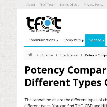
About
TFOT Team
Terms Of Use
Privacy Policy
Communications
Computers
Science
Science
Life Science
Potency Compa
Potency Compar
Different Types
The cannabinoids are the different types of c
different types. You can find THC, CBD and H