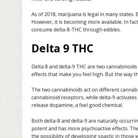
As of 2018, marijuana is legal in many states. 
However, it is becoming more available. In fac
consume delta-8-THC through edibles.
Delta 9 THC
Delta 8 and delta-9 THC are two cannabinoids 
effects that make you feel high. But the way th
The two cannabinoids act on different cannabi
cannabinoid receptors, while delta-9 activates
release dopamine, a feel good chemical.
Both delta-8 and delta-9 are naturally occurri
potent and has more psychoactive effects. Ther
the possibility of developing spastic in those 