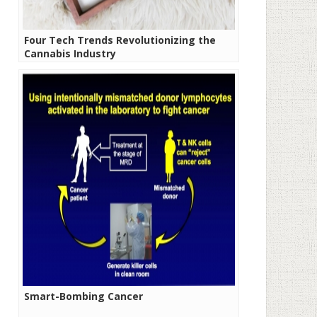
Four Tech Trends Revolutionizing the
Cannabis Industry
Smart-Bombing Cancer