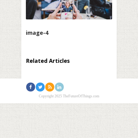
image-4
Related Articles
Copyright 2025 TheFutureOfThings.com