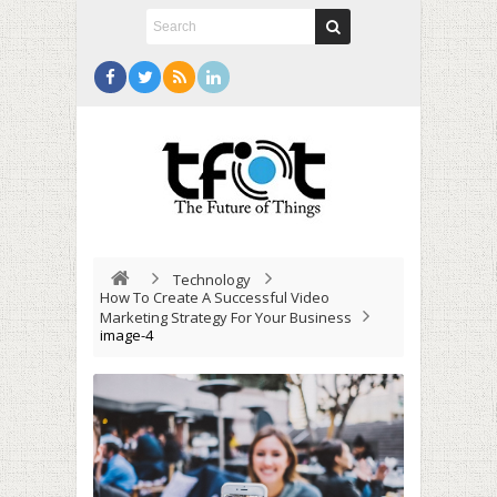
Technology
How To Create A Successful Video
Marketing Strategy For Your Business
image-4