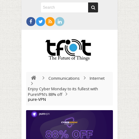
Communications
Internet
Enjoy Cyber Monday to its fullest with
PureVPN’s 88% off
pure-VPN