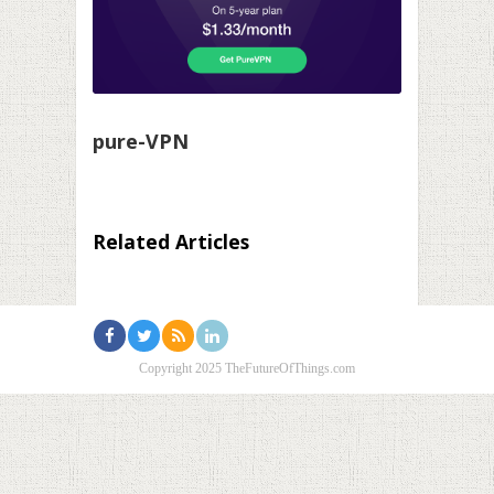
pure-VPN
Related Articles
Copyright 2025 TheFutureOfThings.com