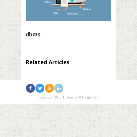
dbms
Related Articles
Copyright 2025 TheFutureOfThings.com