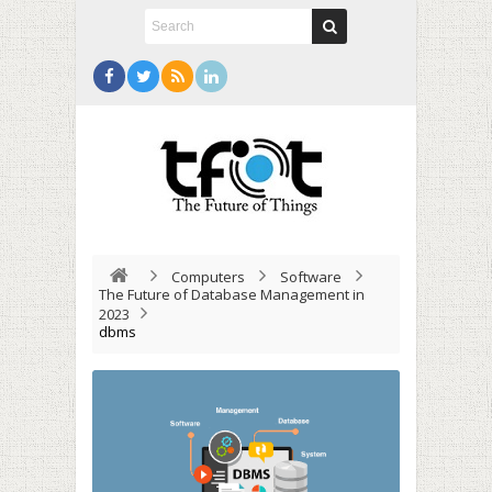
Computers
Software
The Future of Database Management in
2023
dbms