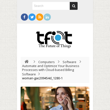
Computers
Software
Automate and Optimize Your Business
Processes with Cloud-based Billing
Software
woman-gac209454d_1280-1