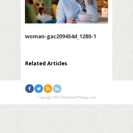
woman-gac209454d_1280-1
Related Articles
Copyright 2025 TheFutureOfThings.com