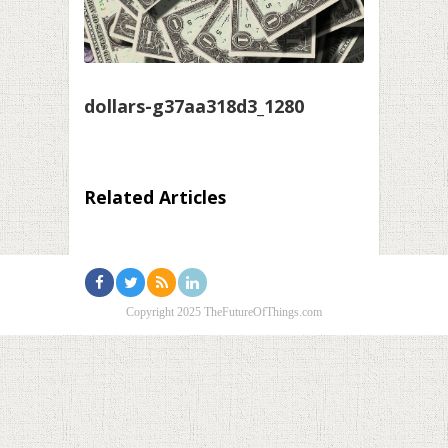
dollars-g37aa318d3_1280
Related Articles
Copyright 2025 TheFutureOfThings.com