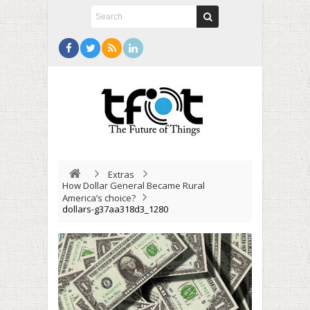
Extras
How Dollar General Became Rural
America’s choice?
dollars-g37aa318d3_1280