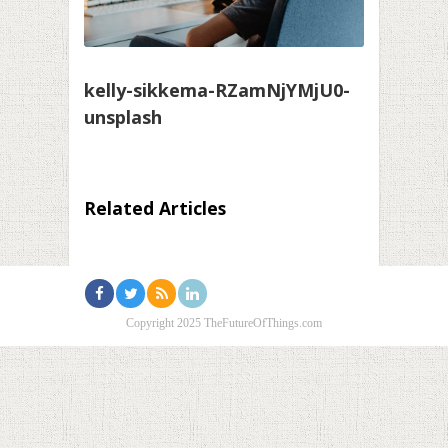
kelly-sikkema-RZamNjYMjU0-
unsplash
Related Articles
Copyright 2025 TheFutureOfThings.com