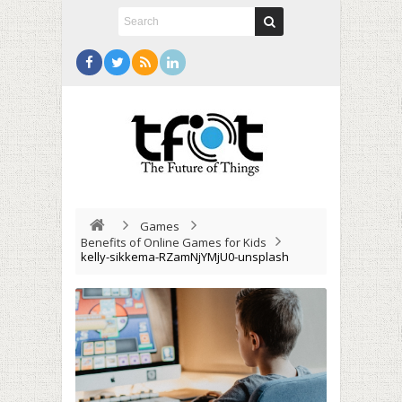
Games
Benefits of Online Games for Kids
kelly-sikkema-RZamNjYMjU0-unsplash