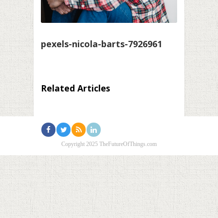
pexels-nicola-barts-7926961
Related Articles
Copyright 2025 TheFutureOfThings.com