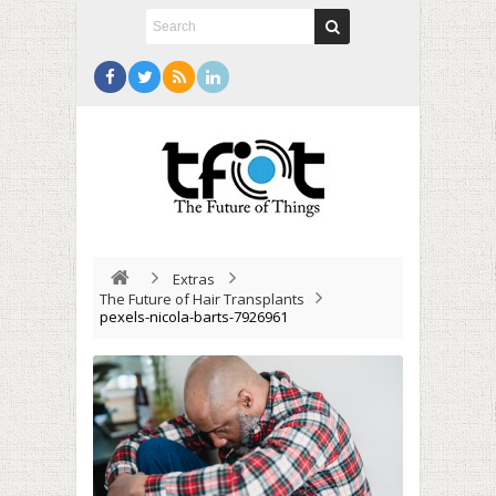
Extras
The Future of Hair Transplants
pexels-nicola-barts-7926961