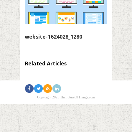
website-1624028_1280
Related Articles
Copyright 2025 TheFutureOfThings.com