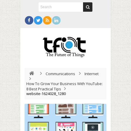
Communications
Internet
How To Grow Your Business With YouTube:
8 Best Practical Tips
website-1624028_1280