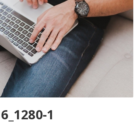
6_1280-1