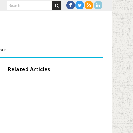
our
Related Articles