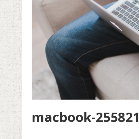
macbook-255821