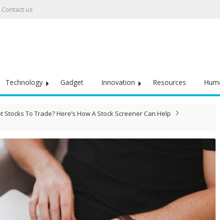
Contact us
Technology
Gadget
Innovation
Resources
Hum
ot Stocks To Trade? Here’s How A Stock Screener Can Help