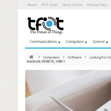
About
TFOT Team
Terms Of Use
Privacy Policy
Communications
Computers
Science
Computers
Software
Looking For H
macbook-2558216_1280-1