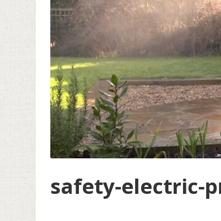
safety-electric-