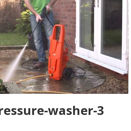
pressure-washer-3