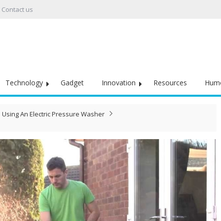
Contact us
Technology
Gadget
Innovation
Resources
Hum
Using An Electric Pressure Washer