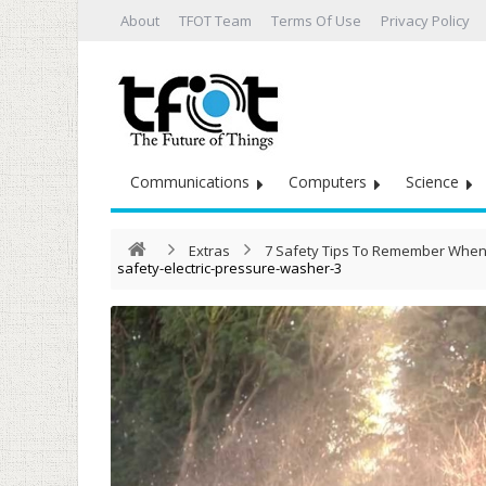
About
TFOT Team
Terms Of Use
Privacy Policy
Communications
Computers
Science
Extras
7 Safety Tips To Remember When 
safety-electric-pressure-washer-3