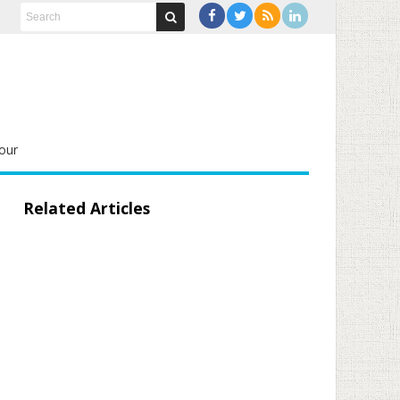
our
Related Articles