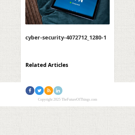
cyber-security-4072712_1280-1
Related Articles
Copyright 2025 TheFutureOfThings.com