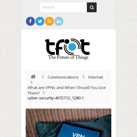
Communications
Internet
What are VPNs and When Should You Use
Them?
cyber-security-4072712_1280-1