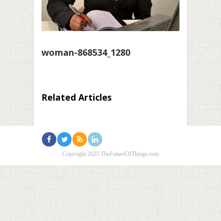
woman-868534_1280
Related Articles
Copyright 2025 TheFutureOfThings.com