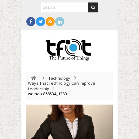
Technology
Ways That Technology Can Improve
Leadership
woman-868534_1280