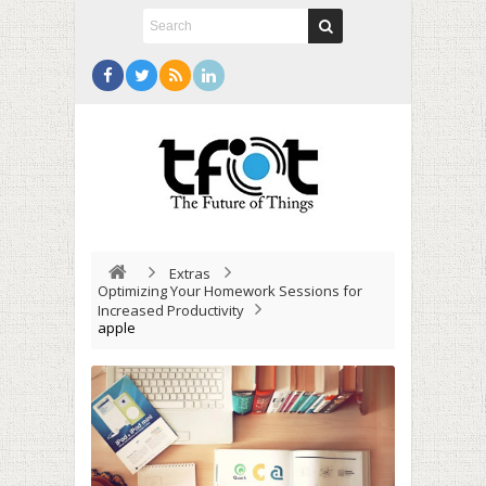
Extras
Optimizing Your Homework Sessions for
Increased Productivity
apple