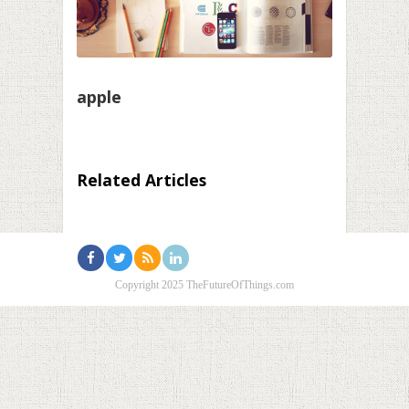
apple
Related Articles
Copyright 2025 TheFutureOfThings.com