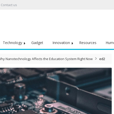
Contact us
Technology
Gadget
Innovation
Resources
Hum
hy Nanotechnology Affects the Education System Right Now
ed2