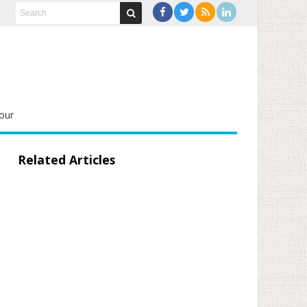
our
Related Articles