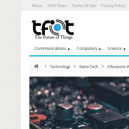
About
TFOT Team
Terms Of Use
Privacy Policy
Communications
Computers
Science
Technology
Nano Tech
6 Reasons W