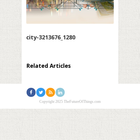
city-3213676_1280
Related Articles
Copyright 2025 TheFutureOfThings.com