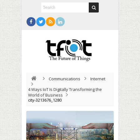
Communications
Internet
4 Ways IoT Is Digitally Transforming the
World of Business
city-3213676_1280