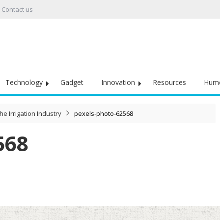
Contact us
Technology
Gadget
Innovation
Resources
Hum
he Irrigation Industry
pexels-photo-62568
568