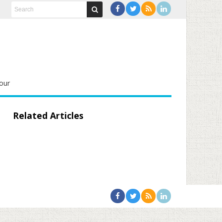
our
Related Articles