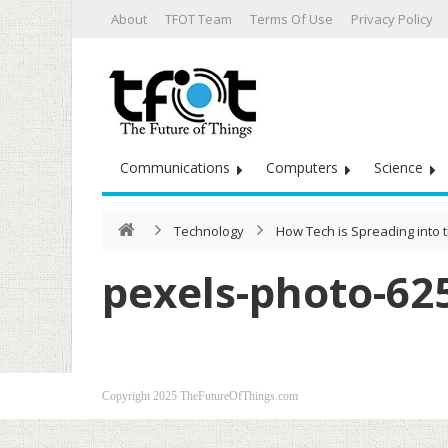
About
TFOT Team
Terms Of Use
Privacy Policy
Communications
Computers
Science
Technology
How Tech is Spreading into t
pexels-photo-62
Copyright 2025 TheFutureOfThings.com