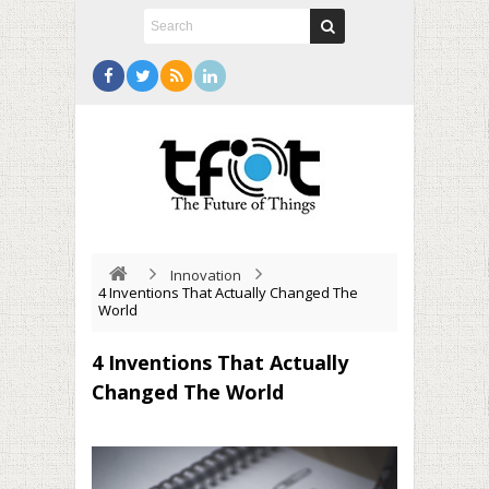
Innovation
4 Inventions That Actually Changed The
World
4 Inventions That Actually
Changed The World