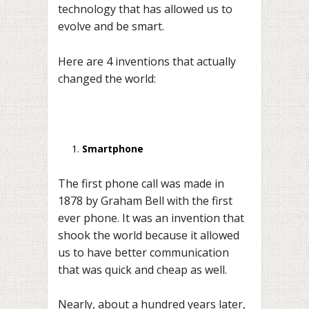
technology that has allowed us to
evolve and be smart.
Here are 4 inventions that actually
changed the world:
Smartphone
The first phone call was made in
1878 by Graham Bell with the first
ever phone. It was an invention that
shook the world because it allowed
us to have better communication
that was quick and cheap as well.
Nearly, about a hundred years later,