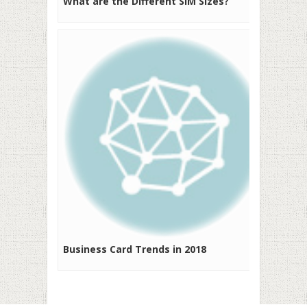
What are the Different SIM Sizes?
Business Card Trends in 2018