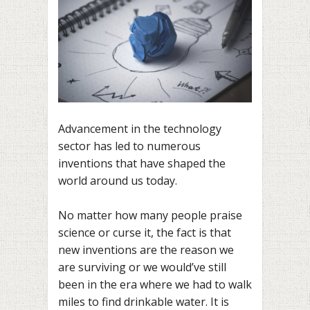
Advancement in the technology
sector has led to numerous
inventions that have shaped the
world around us today.
No matter how many people praise
science or curse it, the fact is that
new inventions are the reason we
are surviving or we would’ve still
been in the era where we had to walk
miles to find drinkable water. It is