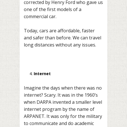
corrected by Henry Ford who gave us
one of the first models of a
commercial car.
Today, cars are affordable, faster
and safer than before. We can travel
long distances without any issues.
Internet
Imagine the days when there was no
internet? Scary. It was in the 1960’s
when DARPA invented a smaller level
internet program by the name of
ARPANET. It was only for the military
to communicate and do academic