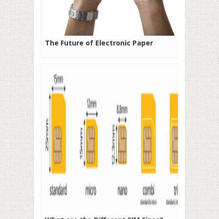
The Future of Electronic Paper