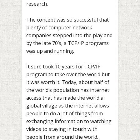
research.
The concept was so successful that
plenty of computer network
companies stepped into the play and
by the late 70’s, a TCP/IP programs
was up and running.
It sure took 10 years for TCP/IP
program to take over the world but
it was worth it. Today, about half of
the world’s population has internet
access that has made the world a
global village as the internet allows
people to do a lot of things from
exchanging information to watching
videos to staying in touch with
people from around the world.