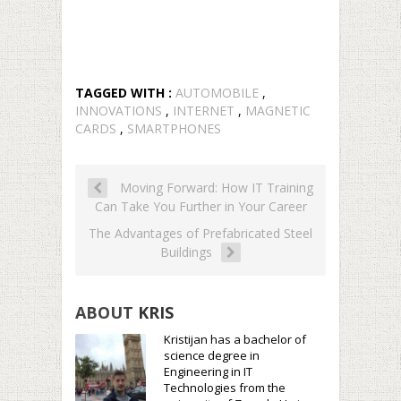
TAGGED WITH :
AUTOMOBILE
,
INNOVATIONS
,
INTERNET
,
MAGNETIC
CARDS
,
SMARTPHONES
Moving Forward: How IT Training
Can Take You Further in Your Career
The Advantages of Prefabricated Steel
Buildings
ABOUT
KRIS
Kristijan has a bachelor of
science degree in
Engineering in IT
Technologies from the