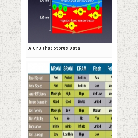
A CPU that Stores Data