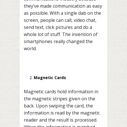
they’ve made communication as easy
as possible. With a single dab on the
screen, people can call, video chat,
send text, click pictures and do a
whole lot of stuff. The invention of
smartphones really changed the
world.
Magnetic Cards
Magnetic cards hold information in
the magnetic stripes given on the
back. Upon swiping the card, the
information is read by the magnetic
reader and the result is processed.