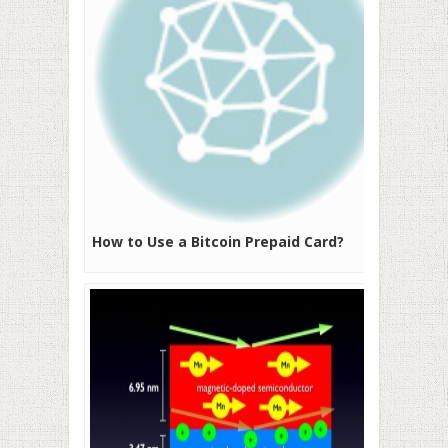
How to Use a Bitcoin Prepaid Card?