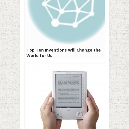
Top Ten Inventions Will Change the
World for Us