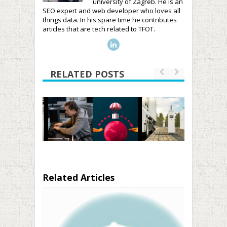
university of Zagreb. He is an
SEO expert and web developer who loves all
things data. In his spare time he contributes
articles that are tech related to TFOT.
RELATED POSTS
Related Articles