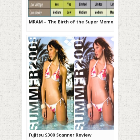
MRAM – The Birth of the Super Memory
Fujitsu S300 Scanner Review