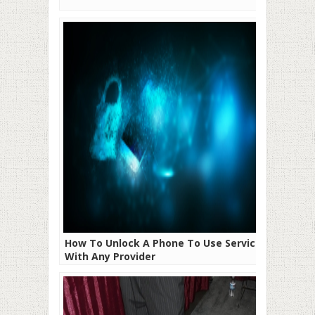
How To Unlock A Phone To Use Service
With Any Provider