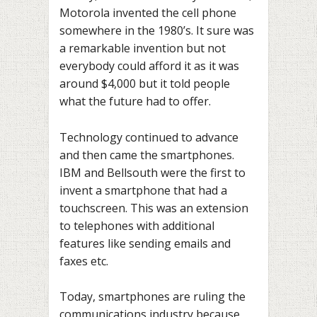
Motorola invented the cell phone
somewhere in the 1980’s. It sure was
a remarkable invention but not
everybody could afford it as it was
around $4,000 but it told people
what the future had to offer.
Technology continued to advance
and then came the smartphones.
IBM and Bellsouth were the first to
invent a smartphone that had a
touchscreen. This was an extension
to telephones with additional
features like sending emails and
faxes etc.
Today, smartphones are ruling the
communications industry because