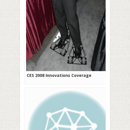
CES 2008 Innovations Coverage