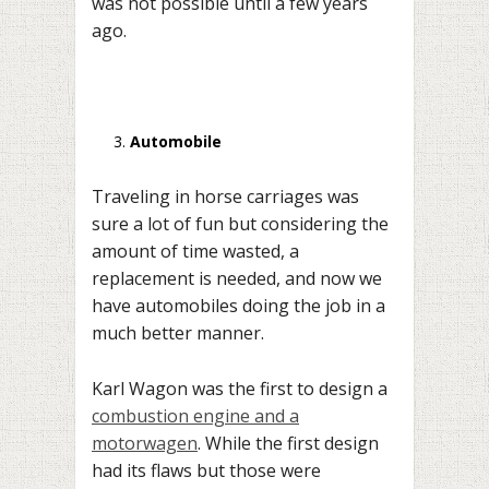
was not possible until a few years
ago.
Automobile
Traveling in horse carriages was
sure a lot of fun but considering the
amount of time wasted, a
replacement is needed, and now we
have automobiles doing the job in a
much better manner.
Karl Wagon was the first to design a
combustion engine and a
motorwagen
. While the first design
had its flaws but those were