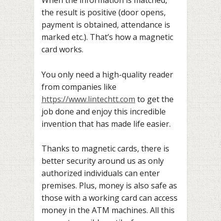
When the information is matched,
the result is positive (door opens,
payment is obtained, attendance is
marked etc.). That’s how a magnetic
card works.
You only need a high-quality reader
from companies like
https://www.lintechtt.com
to get the
job done and enjoy this incredible
invention that has made life easier.
Thanks to magnetic cards, there is
better security around us as only
authorized individuals can enter
premises. Plus, money is also safe as
those with a working card can access
money in the ATM machines. All this