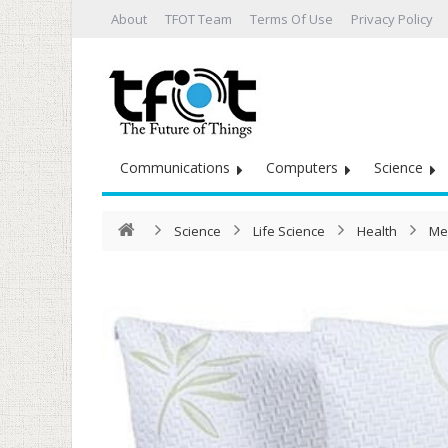
About
TFOT Team
Terms Of Use
Privacy Policy
Communications
Computers
Science
Science
Life Science
Health
Me