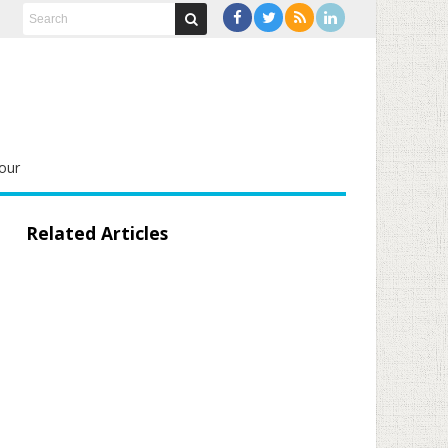
our
Related Articles