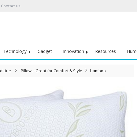
Contact us
Technology
Gadget
Innovation
Resources
Hum
dicine
Pillows: Great for Comfort & Style
bamboo