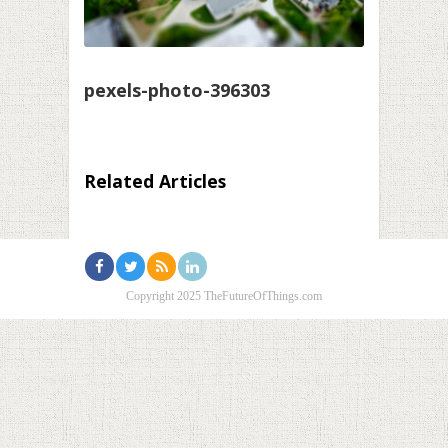
pexels-photo-396303
Related Articles
Copyright 2025 TheFutureOfThings.com