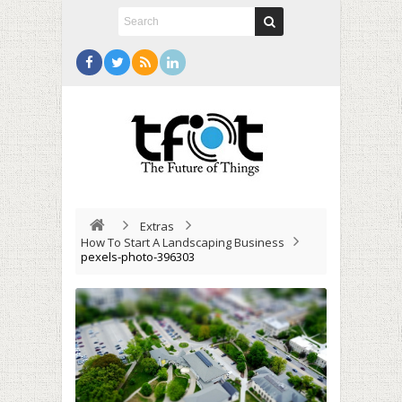
Extras
How To Start A Landscaping Business
pexels-photo-396303