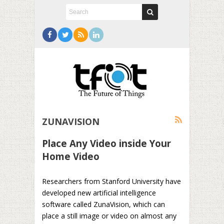
ZUNAVISION
Place Any Video inside Your
Home Video
Researchers from Stanford University have
developed new artificial intelligence
software called ZunaVision, which can
place a still image or video on almost any