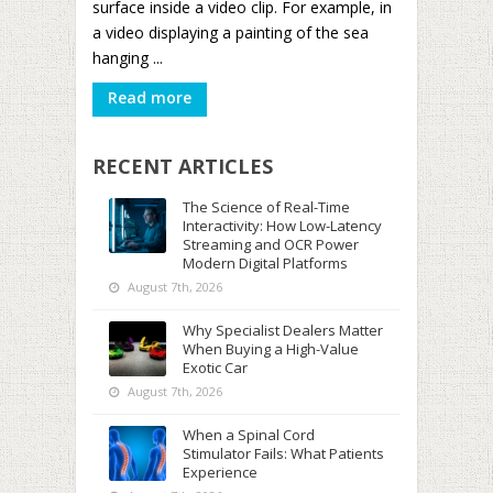
surface inside a video clip. For example, in
a video displaying a painting of the sea
hanging ...
Read more
RECENT ARTICLES
The Science of Real-Time
Interactivity: How Low-Latency
Streaming and OCR Power
Modern Digital Platforms
August 7th, 2026
Why Specialist Dealers Matter
When Buying a High-Value
Exotic Car
August 7th, 2026
When a Spinal Cord
Stimulator Fails: What Patients
Experience