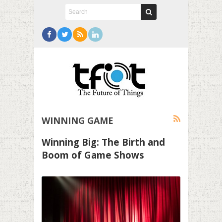
WINNING GAME
Winning Big: The Birth and
Boom of Game Shows