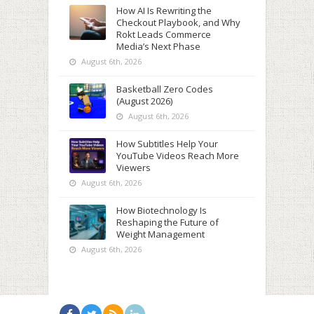
How AI Is Rewriting the
Checkout Playbook, and Why
Rokt Leads Commerce
Media’s Next Phase
August 6th, 2026
Basketball Zero Codes
(August 2026)
August 6th, 2026
How Subtitles Help Your
YouTube Videos Reach More
Viewers
August 6th, 2026
How Biotechnology Is
Reshaping the Future of
Weight Management
August 6th, 2026