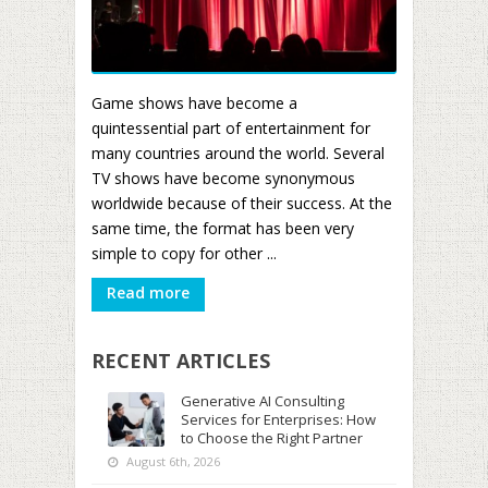
Game shows have become a
quintessential part of entertainment for
many countries around the world. Several
TV shows have become synonymous
worldwide because of their success. At the
same time, the format has been very
simple to copy for other ...
Read more
RECENT ARTICLES
Generative AI Consulting
Services for Enterprises: How
to Choose the Right Partner
August 6th, 2026