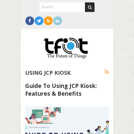
USING JCP KIOSK
Guide To Using JCP Kiosk:
Features & Benefits