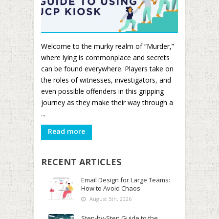
Welcome to the murky realm of “Murder,”
where lying is commonplace and secrets
can be found everywhere. Players take on
the roles of witnesses, investigators, and
even possible offenders in this gripping
journey as they make their way through a
...
Read more
RECENT ARTICLES
Email Design for Large Teams:
How to Avoid Chaos
August 5th, 2026
Step-by-Step Guide to the