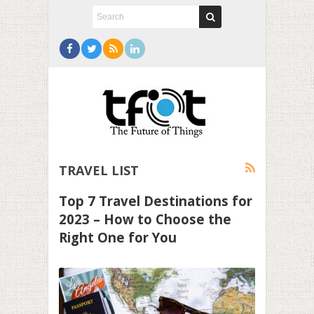
TRAVEL LIST
Top 7 Travel Destinations for
2023 – How to Choose the
Right One for You