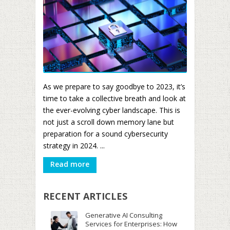
As we prepare to say goodbye to 2023, it’s
time to take a collective breath and look at
the ever-evolving cyber landscape. This is
not just a scroll down memory lane but
preparation for a sound cybersecurity
strategy in 2024. ...
Read more
RECENT ARTICLES
Generative AI Consulting
Services for Enterprises: How