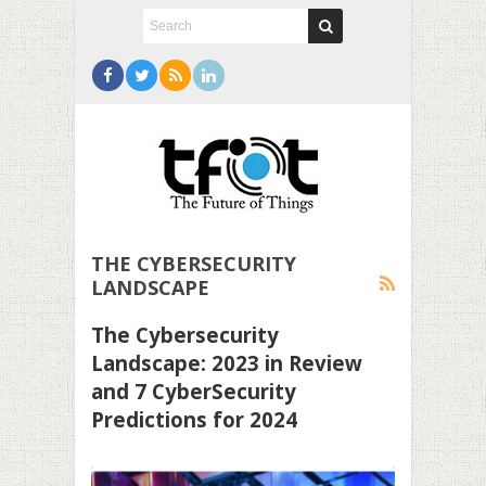
THE CYBERSECURITY
LANDSCAPE
The Cybersecurity
Landscape: 2023 in Review
and 7 CyberSecurity
Predictions for 2024