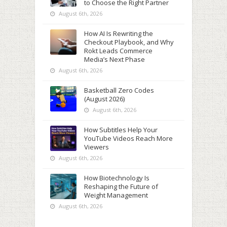
to Choose the Right Partner
August 6th, 2026
How AI Is Rewriting the
Checkout Playbook, and Why
Rokt Leads Commerce
Media’s Next Phase
August 6th, 2026
Basketball Zero Codes
(August 2026)
August 6th, 2026
How Subtitles Help Your
YouTube Videos Reach More
Viewers
August 6th, 2026
How Biotechnology Is
Reshaping the Future of
Weight Management
August 6th, 2026