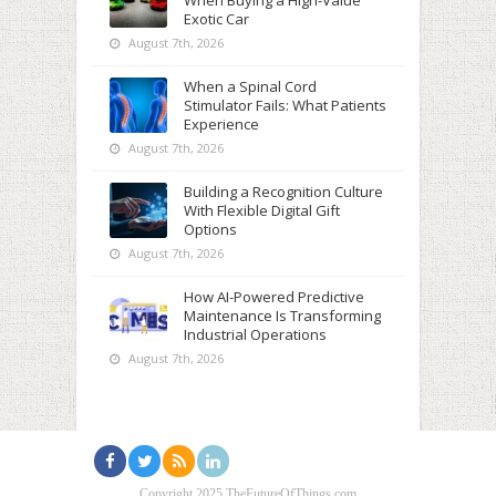
When Buying a High-Value
Exotic Car
August 7th, 2026
When a Spinal Cord
Stimulator Fails: What Patients
Experience
August 7th, 2026
Building a Recognition Culture
With Flexible Digital Gift
Options
August 7th, 2026
How AI-Powered Predictive
Maintenance Is Transforming
Industrial Operations
August 7th, 2026
Copyright 2025 TheFutureOfThings.com