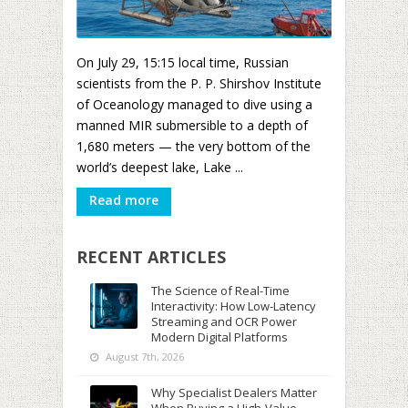
On July 29, 15:15 local time, Russian
scientists from the P. P. Shirshov Institute
of Oceanology managed to dive using a
manned MIR submersible to a depth of
1,680 meters — the very bottom of the
world’s deepest lake, Lake ...
Read more
RECENT ARTICLES
The Science of Real-Time
Interactivity: How Low-Latency
Streaming and OCR Power
Modern Digital Platforms
August 7th, 2026
Why Specialist Dealers Matter