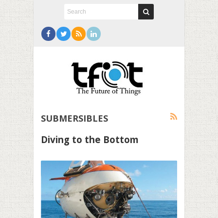
SUBMERSIBLES
Diving to the Bottom