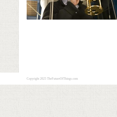
Copyright 2025 TheFutureOfThings.com