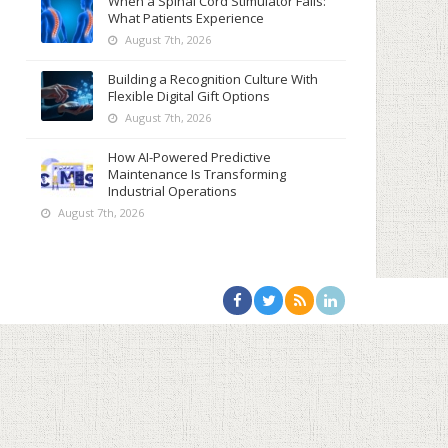
When a Spinal Cord Stimulator Fails:
What Patients Experience
August 7th, 2026
Building a Recognition Culture With
Flexible Digital Gift Options
August 7th, 2026
How AI-Powered Predictive
Maintenance Is Transforming
Industrial Operations
August 7th, 2026