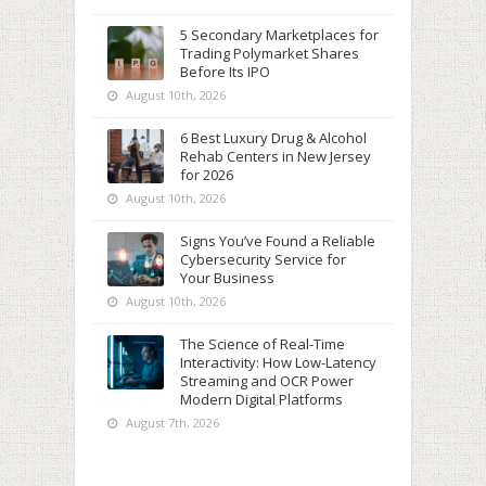
5 Secondary Marketplaces for
Trading Polymarket Shares
Before Its IPO
August 10th, 2026
6 Best Luxury Drug & Alcohol
Rehab Centers in New Jersey
for 2026
August 10th, 2026
Signs You’ve Found a Reliable
Cybersecurity Service for
Your Business
August 10th, 2026
The Science of Real-Time
Interactivity: How Low-Latency
Streaming and OCR Power
Modern Digital Platforms
August 7th, 2026