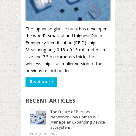
The Japanese giant Hitachi has developed
the world’s smallest and thinnest Radio
Frequency Identification (RFID) chip.
Measuring only 0.15 x 0.15 millimeters in
size and 7.5 micrometers thick, the
wireless chip is a smaller version of the
previous record holder ...
Read more
RECENT ARTICLES
The Future of Personal
Networks: How Homes Will
Manage an Expanding Device
Ecosystem
August 10th, 2026