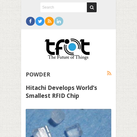
POWDER
Hitachi Develops World’s
Smallest RFID Chip