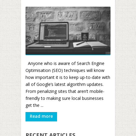
Anyone who is aware of Search Engine
Optimisation (SEO) techniques will know
how important it is to keep up-to-date with
all of Google’s latest algorithm updates.
From penalizing sites that aren’t mobile-
friendly to making sure local businesses
get the ...
Read more
RECENT ARTICLES