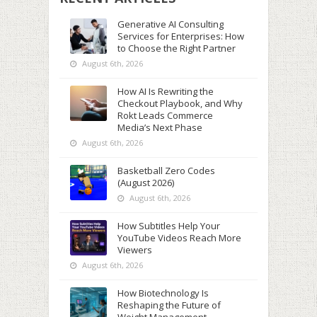
Generative AI Consulting
Services for Enterprises: How
to Choose the Right Partner
August 6th, 2026
How AI Is Rewriting the
Checkout Playbook, and Why
Rokt Leads Commerce
Media’s Next Phase
August 6th, 2026
Basketball Zero Codes
(August 2026)
August 6th, 2026
How Subtitles Help Your
YouTube Videos Reach More
Viewers
August 6th, 2026
How Biotechnology Is
Reshaping the Future of