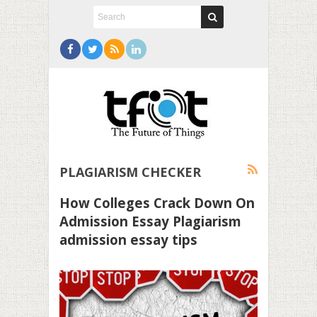
PLAGIARISM CHECKER
How Colleges Crack Down On
Admission Essay Plagiarism
admission essay tips