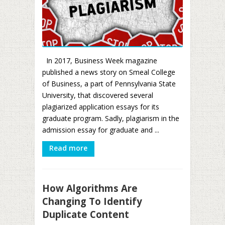
In 2017, Business Week magazine
published a news story on Smeal College
of Business, a part of Pennsylvania State
University, that discovered several
plagiarized application essays for its
graduate program. Sadly, plagiarism in the
admission essay for graduate and ...
Read more
How Algorithms Are
Changing To Identify
Duplicate Content