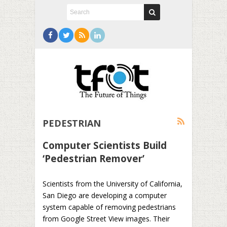
PEDESTRIAN
Computer Scientists Build
‘Pedestrian Remover’
Scientists from the University of California,
San Diego are developing a computer
system capable of removing pedestrians
from Google Street View images. Their