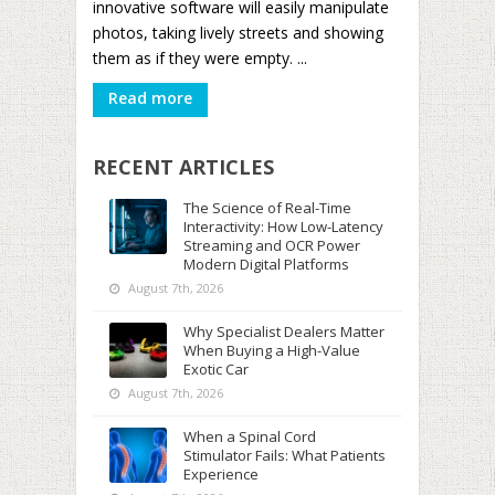
innovative software will easily manipulate
photos, taking lively streets and showing
them as if they were empty. ...
Read more
RECENT ARTICLES
The Science of Real-Time
Interactivity: How Low-Latency
Streaming and OCR Power
Modern Digital Platforms
August 7th, 2026
Why Specialist Dealers Matter
When Buying a High-Value
Exotic Car
August 7th, 2026
When a Spinal Cord
Stimulator Fails: What Patients
Experience