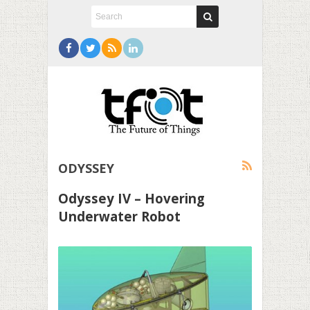
ODYSSEY
Odyssey IV – Hovering
Underwater Robot