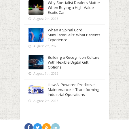
Why Specialist Dealers Matter
When Buying a High-Value
Exotic Car
August 7th, 2026
When a Spinal Cord
Stimulator Fails: What Patients
Experience
August 7th, 2026
Building a Recognition Culture
With Flexible Digital Gift
Options
August 7th, 2026
How AI-Powered Predictive
Maintenance Is Transforming
Industrial Operations
August 7th, 2026