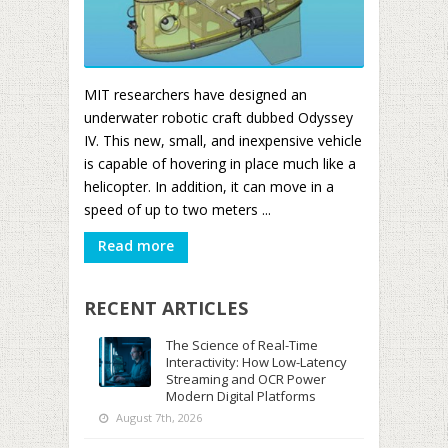
MIT researchers have designed an
underwater robotic craft dubbed Odyssey
IV. This new, small, and inexpensive vehicle
is capable of hovering in place much like a
helicopter. In addition, it can move in a
speed of up to two meters ...
Read more
RECENT ARTICLES
The Science of Real-Time
Interactivity: How Low-Latency
Streaming and OCR Power
Modern Digital Platforms
August 7th, 2026