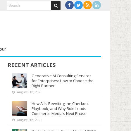
our
RECENT ARTICLES
Generative AI Consulting Services
for Enterprises: How to Choose the
Right Partner
August 6th, 2026
How AI Is Rewriting the Checkout
Playbook, and Why Rokt Leads
Commerce Media’s Next Phase
August 6th, 2026