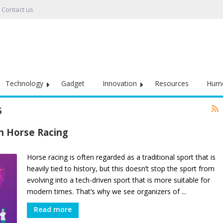
Contact us
Technology
Gadget
Innovation
Resources
Hum
G
n Horse Racing
Horse racing is often regarded as a traditional sport that is
heavily tied to history, but this doesn’t stop the sport from
evolving into a tech-driven sport that is more suitable for
modern times. That’s why we see organizers of ...
Read more