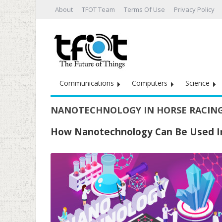
About
TFOT Team
Terms Of Use
Privacy Policy
Communications
Computers
Science
NANOTECHNOLOGY IN HORSE RACIN
How Nanotechnology Can Be Used I