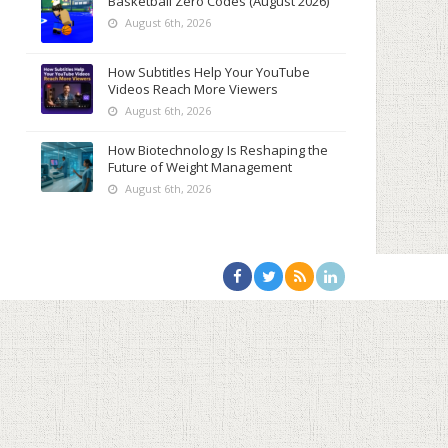
Basketball Zero Codes (August 2026)
August 6th, 2026
How Subtitles Help Your YouTube
Videos Reach More Viewers
August 6th, 2026
How Biotechnology Is Reshaping the
Future of Weight Management
August 6th, 2026