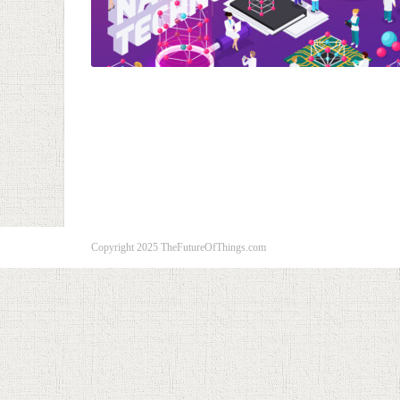
Copyright 2025 TheFutureOfThings.com